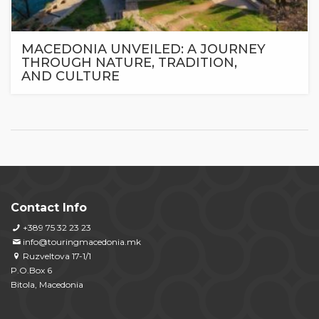
MACEDONIA UNVEILED: A JOURNEY
THROUGH NATURE, TRADITION,
AND CULTURE
Contact Info
+389 75 32 23 23
info@touringmacedonia.mk
Ruzveltova 17-1/1
P.O.Box 6
Bitola, Macedonia