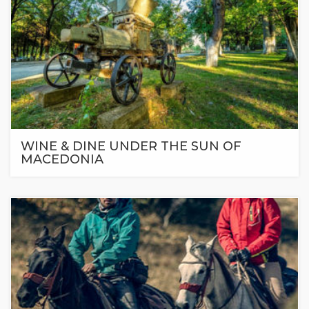
WINE & DINE UNDER THE SUN OF
MACEDONIA