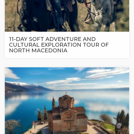
11-DAY SOFT ADVENTURE AND
CULTURAL EXPLORATION TOUR OF
NORTH MACEDONIA