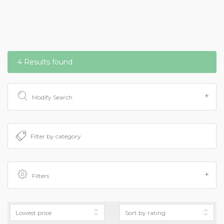
4 Results found
Modify Search
Filters