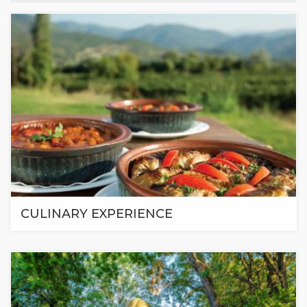
CULINARY EXPERIENCE