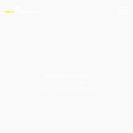
PARIS TOURS
Ridiculus sociosqu cursus neque cursus curae
ante scelerisque vehicula.