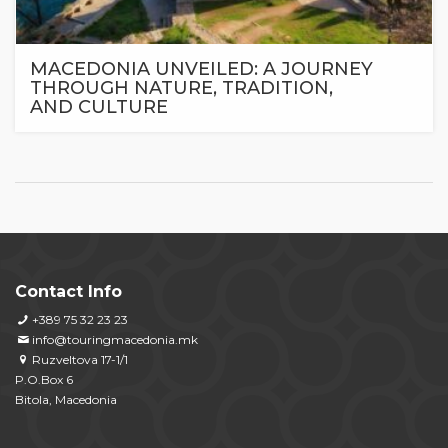
MACEDONIA UNVEILED: A JOURNEY
THROUGH NATURE, TRADITION,
AND CULTURE
Contact Info
+389 75 32 23 23
info@touringmacedonia.mk
Ruzveltova 17-1/1
P.O.Box 6
Bitola, Macedonia