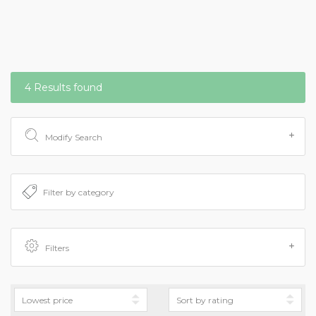
4 Results found
Modify Search
Filters