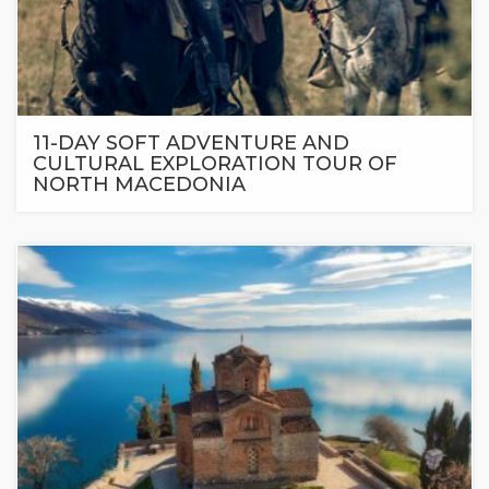
11-DAY SOFT ADVENTURE AND
CULTURAL EXPLORATION TOUR OF
NORTH MACEDONIA