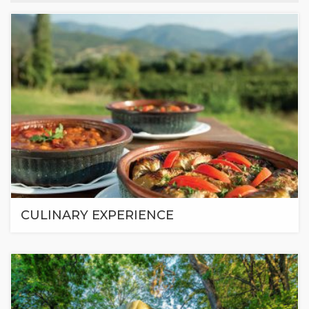
CULINARY EXPERIENCE