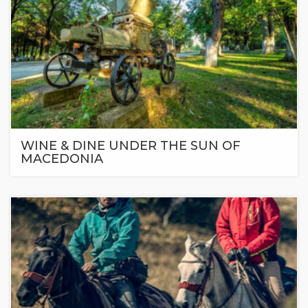
WINE & DINE UNDER THE SUN OF
MACEDONIA