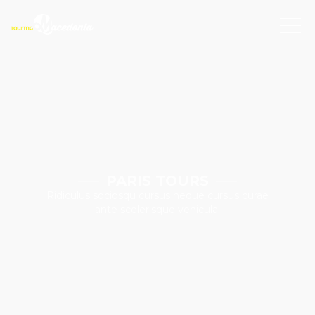
PARIS TOURS
Ridiculus sociosqu cursus neque cursus curae
ante scelerisque vehicula.