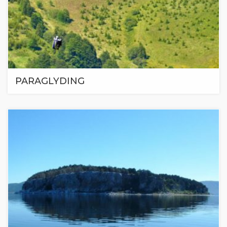
PARAGLYDING