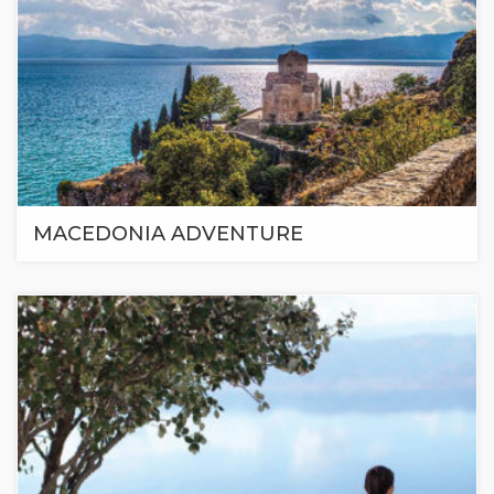
MACEDONIA ADVENTURE