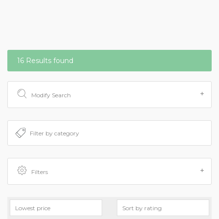
16 Results found
Modify Search
Filters