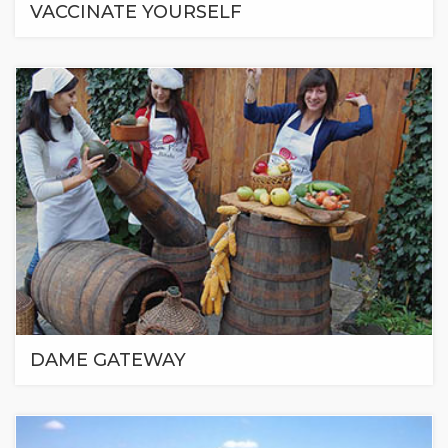
VACCINATE YOURSELF
DAME GATEWAY