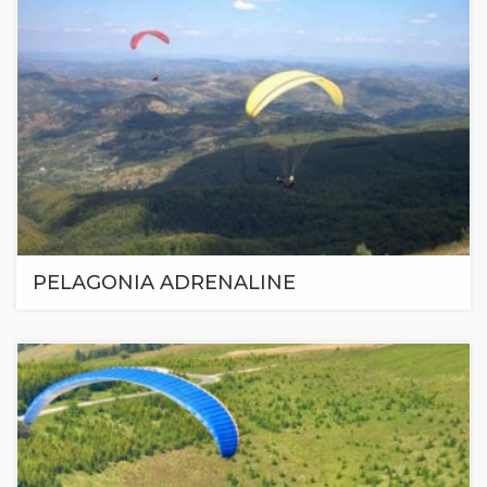
PELAGONIA ADRENALINE