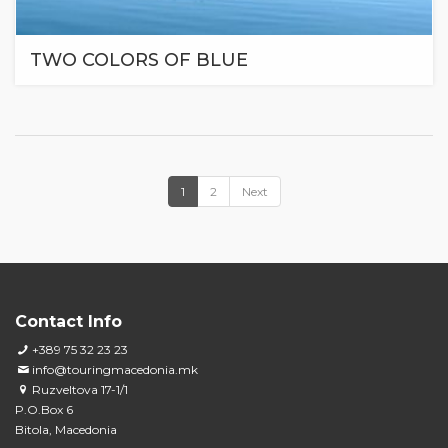
TWO COLORS OF BLUE
1
2
Next
Contact Info
+389 75 32 23 23
info@touringmacedonia.mk
Ruzveltova 17-1/1
P.O.Box 6
Bitola, Macedonia