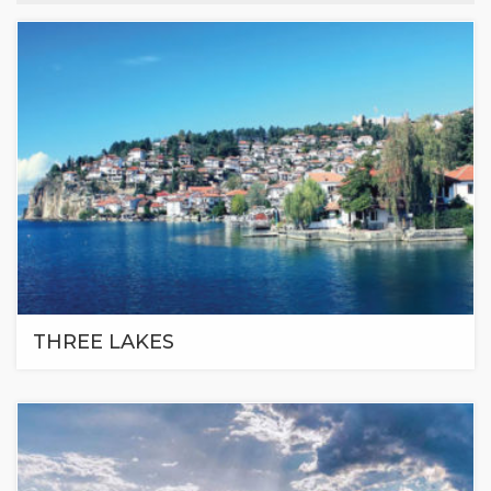
THREE LAKES