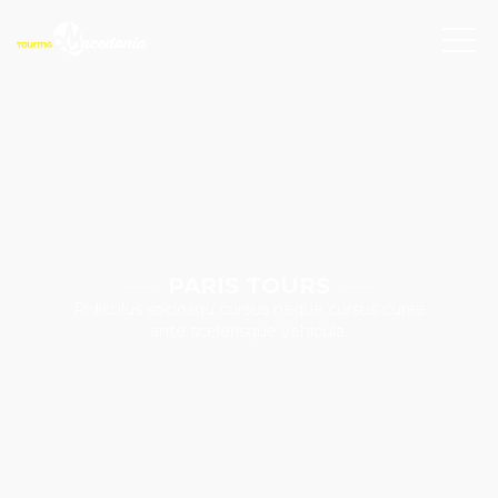
PARIS TOURS
Ridiculus sociosqu cursus neque cursus curae
ante scelerisque vehicula.