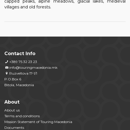
capped peaks, alpine meadows, glacial lakes, medieval
villages and old forests.
Contact Info
+389 75 32 23 23
info@touringmacedonia.mk
Ruzveltova 17-1/1
P.O.Box 6
Bitola, Macedonia
About
About us
Terms and conditions
Mission Statement of Touring Macedonia
Documents