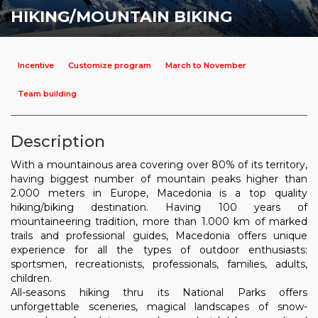
HIKING/MOUNTAIN BIKING
Incentive
Customize program
March to November
Team building
Description
With a mountainous area covering over 80% of its territory,
having biggest number of mountain peaks higher than
2.000 meters in Europe, Macedonia is a top quality
hiking/biking destination. Having 100 years of
mountaineering tradition, more than 1.000 km of marked
trails and professional guides, Macedonia offers unique
experience for all the types of outdoor enthusiasts:
sportsmen, recreationists, professionals, families, adults,
children.
All-seasons hiking thru its National Parks offers
unforgettable sceneries, magical landscapes of snow-