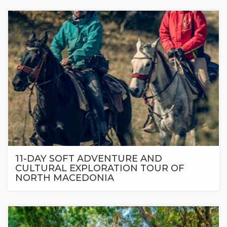
11-DAY SOFT ADVENTURE AND
CULTURAL EXPLORATION TOUR OF
NORTH MACEDONIA