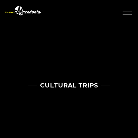
CULTURAL TRIPS