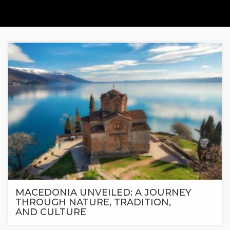
MACEDONIA UNVEILED: A JOURNEY
THROUGH NATURE, TRADITION,
AND CULTURE