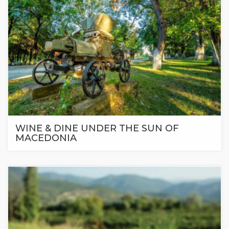
WINE & DINE UNDER THE SUN OF
MACEDONIA