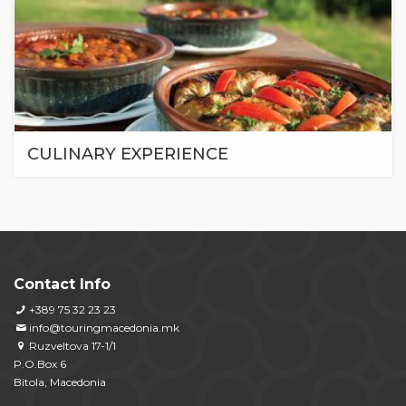
CULINARY EXPERIENCE
Contact Info
+389 75 32 23 23
info@touringmacedonia.mk
Ruzveltova 17-1/1
P.O.Box 6
Bitola, Macedonia