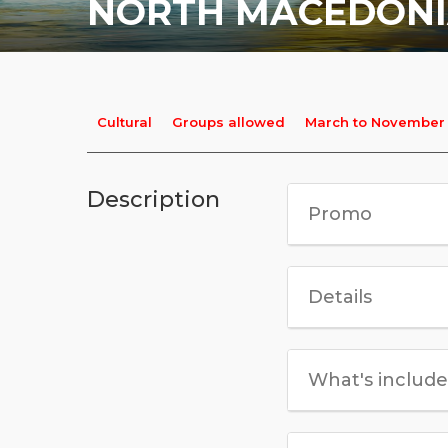
NORTH MACEDON
Cultural
Groups allowed
March to November
Description
Promo
Details
What's includ