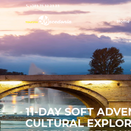
+389 75 32 23 23
Home
11-DAY SOFT ADV
CULTURAL EXPLOR