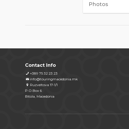
Photos
Contact Info
+389 75 32 23 23
info@touringmacedonia.mk
Ruzveltova 17-1/1
P.O.Box 6
Bitola, Macedonia