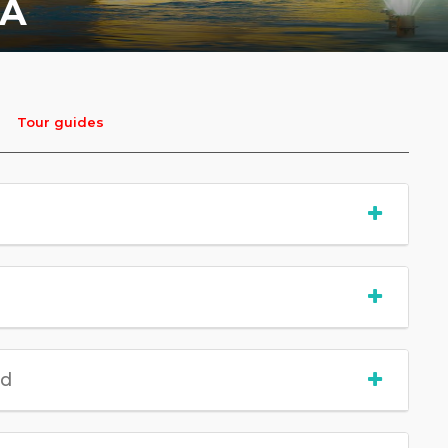
IA
Tour guides
ed