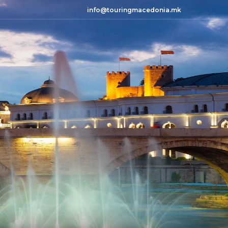
info@touringmacedonia.mk