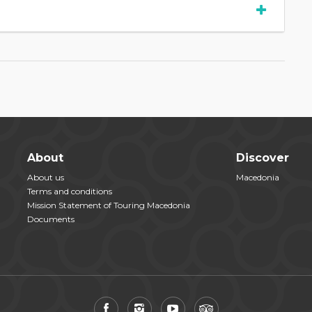
About
Discover
About us
Macedonia
Terms and conditions
Mission Statement of Touring Macedonia
Documents