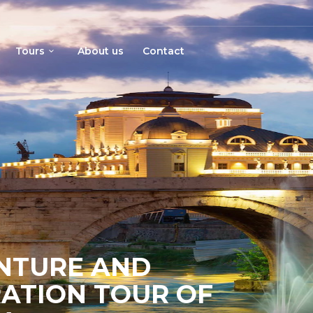
Tours
About us
Contact
ENTURE AND
ATION TOUR OF