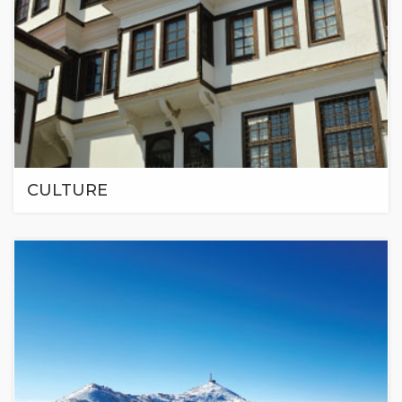
CULTURE