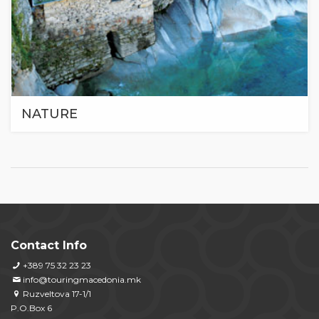
NATURE
Contact Info
+389 75 32 23 23
info@touringmacedonia.mk
Ruzveltova 17-1/1
P.O.Box 6