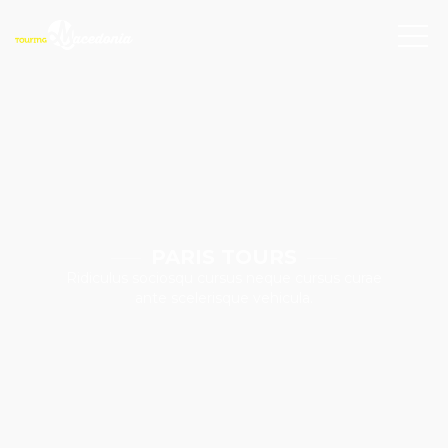
PARIS TOURS
Ridiculus sociosqu cursus neque cursus curae
ante scelerisque vehicula.