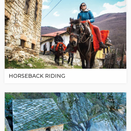
HORSEBACK RIDING