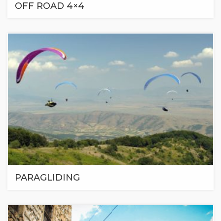
OFF ROAD 4×4
PARAGLIDING