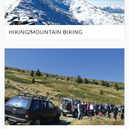
HIKING/MOUNTAIN BIKING