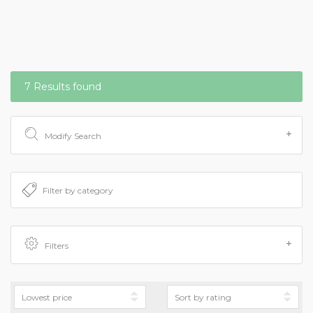
7 Results found
Modify Search
Filters