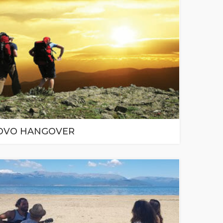
OVO HANGOVER