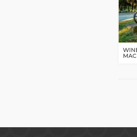
WINE
MAC