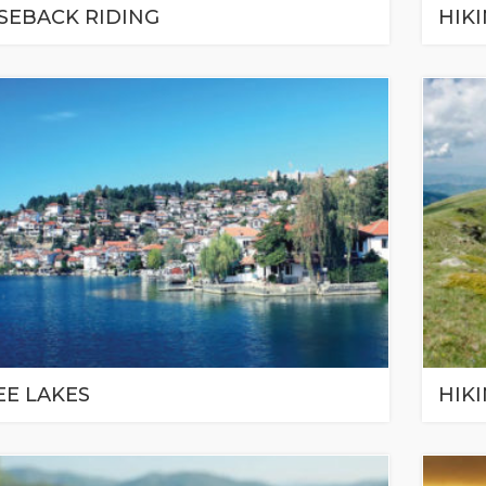
SEBACK RIDING
HIK
EE LAKES
HIKI