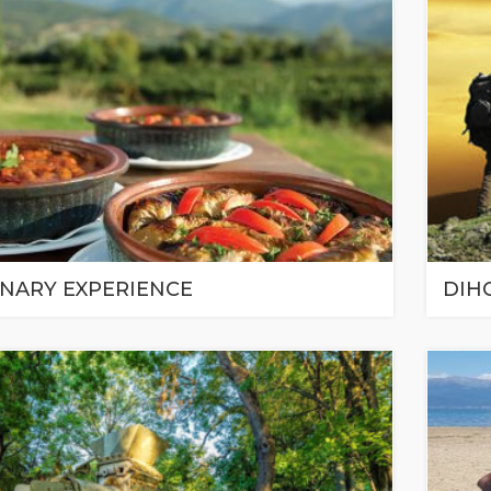
INARY EXPERIENCE
DIH