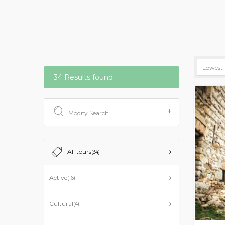
34 Results found
Modify Search
All tours
(34)
Active
(16)
Cultural
(4)