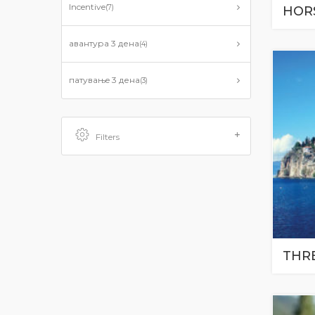
Incentive
(7)
HOR
авантурa 3 дена
(4)
патувањe 3 дена
(3)
Filters
THR