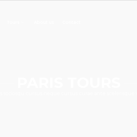
Tours
About us
Contact
PARIS TOURS
s sociosqu cursus neque cursus curae ante scelerisque 