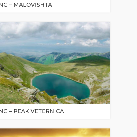
ING – MALOVISHTA
NG – PEAK VETERNICA