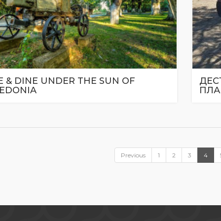
 & DINE UNDER THE SUN OF
ДЕС
EDONIA
ПЛА
Previous
1
2
3
4