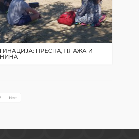
ТИНАЦИЈА: ПРЕСПА, ПЛАЖА И
НИНА
5
Next