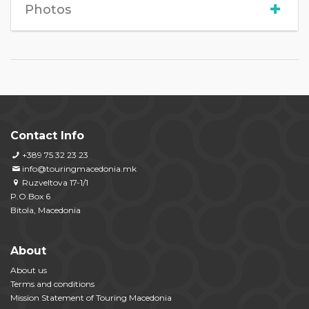
Photos
Contact Info
+389 75 32 23 23
info@touringmacedonia.mk
Ruzveltova 17-1/1
P.O.Box 6
Bitola, Macedonia
About
About us
Terms and conditions
Mission Statement of Touring Macedonia