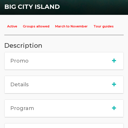
BIG CITY ISLAND
Active
Groups allowed
March to November
Tour guides
Description
Promo
Details
Program