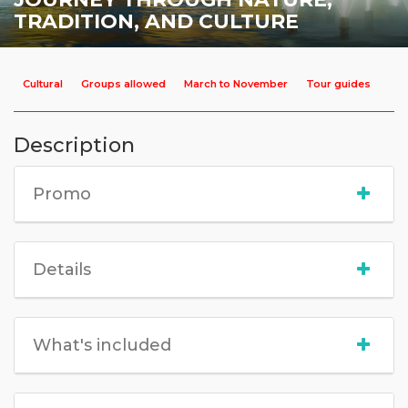
TRADITION, AND CULTURE
Cultural
Groups allowed
March to November
Tour guides
Description
Promo
Details
What's included