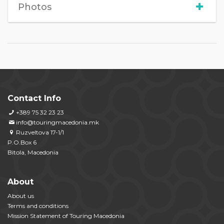
Photos
Contact Info
+389 75 32 23 23
info@touringmacedonia.mk
Ruzveltova 17-1/1
P.O.Box 6
Bitola, Macedonia
About
About us
Terms and conditions
Mission Statement of Touring Macedonia