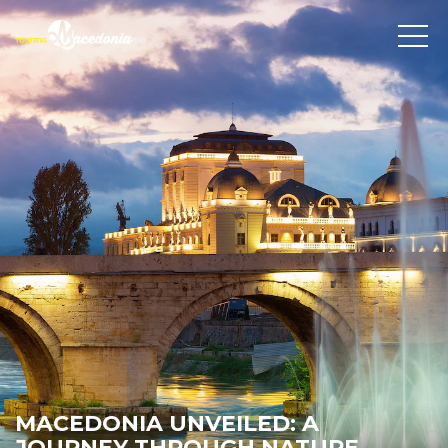
MACEDONIA UNVEILED: A
JOURNEY THROUGH NATURE,