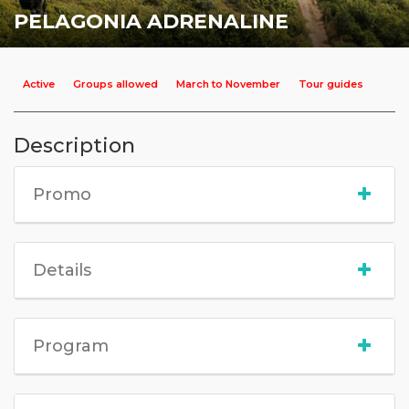
PELAGONIA ADRENALINE
Active
Groups allowed
March to November
Tour guides
Description
Promo
Details
Program