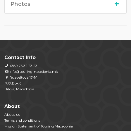
Photos
Contact Info
+389 75 32 23 23
info@touringmacedonia.mk
Ruzveltova 17-1/1
P.O.Box 6
Bitola, Macedonia
About
About us
Terms and conditions
Mission Statement of Touring Macedonia